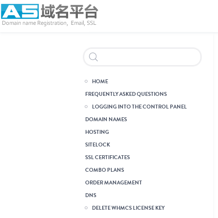
Header Reseller Branding
HOME
FREQUENTLY ASKED QUESTIONS
LOGGING INTO THE CONTROL PANEL
DOMAIN NAMES
HOSTING
Single Domain Linux
Hosting
Single Domain Windows
Hosting
Multi Domain Linux Hosting
Multi Domain Windows
Hosting