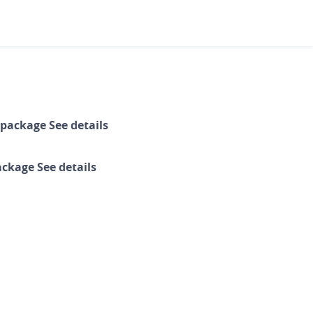
ails
ls
g package
1
package
2
de