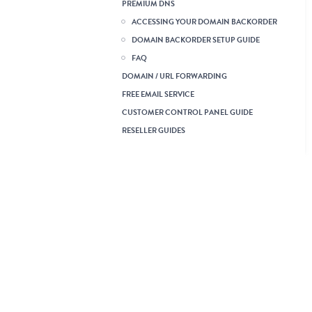
Reseller Linux Hosting
Reseller Windows Hosting
VPS Linux KVM
Dedicated Server Linux
Dedicated Server Windows
Acronis Cyber Backups
Business Email
Cloud Hosting
Wordpress Hosting
Server Management
Legacy Web Hosting
Using the Web Hosting
Service
Listing, Searching and
Managing Web Hosting
Orders
Web Hosting Service Guide
How can I view my website
in a browser if my domain
is pointing elsewhere?